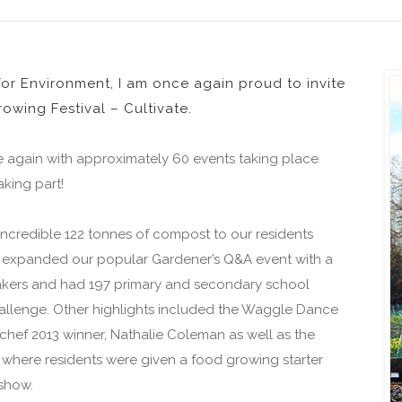
r Environment, I am once again proud to invite
owing Festival – Cultivate.
e again with approximately 60 events taking place
king part!
credible 122 tonnes of compost to our residents
 expanded our popular Gardener’s Q&A event with a
peakers and had 197 primary and secondary school
hallenge. Other highlights included the Waggle Dance
hef 2013 winner, Nathalie Coleman as well as the
where residents were given a food growing starter
show.