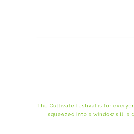
The Cultivate festival is for every
squeezed into a window sill, a