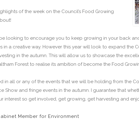
ighlights of the week on the Council’s Food Growing
about!
ill be looking to encourage you to keep growing in your back an
n a creative way. However this year will look to expand the Cu
esting in the autumn. This will allow us to showcase the excel
Waltham Forest to realise its ambition of become the Food Gro
d in all or any of the events that we will be holding from the
 Show and fringe events in the autumn. I guarantee that whethe
ur interest so get involved, get growing, get harvesting and enjo
Cabinet Member for Environment