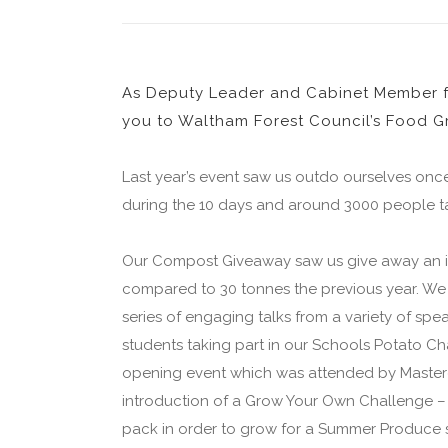
As Deputy Leader and Cabinet Member fo
you to Waltham Forest Council’s Food Gr
Last year’s event saw us outdo ourselves onc
during the 10 days and around 3000 people ta
Our Compost Giveaway saw us give away an in
compared to 30 tonnes the previous year. We
series of engaging talks from a variety of s
students taking part in our Schools Potato C
opening event which was attended by Masterc
introduction of a Grow Your Own Challenge – 
pack in order to grow for a Summer Produce 