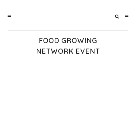
FOOD GROWING
NETWORK EVENT