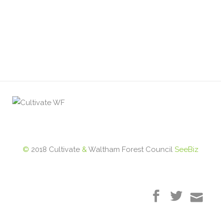
©
2018 Cultivate
&
Waltham Forest Council
SeeBiz