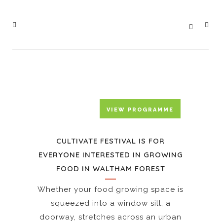
IN PARTNERSHIP WITH
WALTHAM FOREST COUNCIL
VIEW PROGRAMME
CULTIVATE FESTIVAL IS FOR
EVERYONE INTERESTED IN GROWING
FOOD IN WALTHAM FOREST
PEOPLE’S
FOOD
Whether your food growing space is
FAIR
OUR
squeezed into a window sill, a
–
CULTIVATE
HOMEGROWN
ANTICIPATING
CULTIVATE
doorway, stretches across an urban