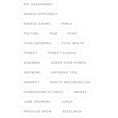
EAT SEASONABLY
ENERGY EFFICIENCY
ENERGY SAVING
FAMILY
FESTIVAL
FILM
FOOD
FOOD GROWING
FOOD WASTE
FOREST
FOREST SCHOOL
GIVEAWAY
GREEN OPEN HOMES
GROWING
GROWING TIPS
HARVEST
HEALTH WELLBEING DAY
HOMEGROWN STORIES
IMAGES
JUNE GROWING
LUNCH
PRODUCE SHOW
SEEDLINGS