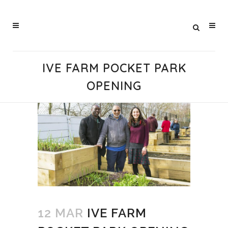
IVE FARM POCKET PARK
OPENING
12 MAR
IVE FARM