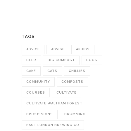
TAGS
ADVICE
ADVISE
APHIDS
BEER
BIG COMPOST
BUGS
CAKE
CATS
CHILLIES
COMMUNITY
COMPOSTS
COURSES
CULTIVATE
CULTIVATE WALTHAM FOREST
DISCUSSIONS
DRUMMING
EAST LONDON BREWING CO