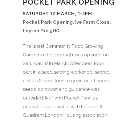
POCKET PARK OPENING
SATURDAY 12 MARCH, 1-3PM
Pocket Park Opening, Ive Farm Close,
Leyton E10 5HQ
The latest Community Food Growing
Garden in the borough was opened on
Saturday, 12th March. Attendees took
part in a seed sowing workshop: sowed
chillies & tomatoes to grow on at home –
seeds, compost and guidance was
provided! Ive Farm Pocket Park is a
project in partnership with London &
Quadrant London Housing association.