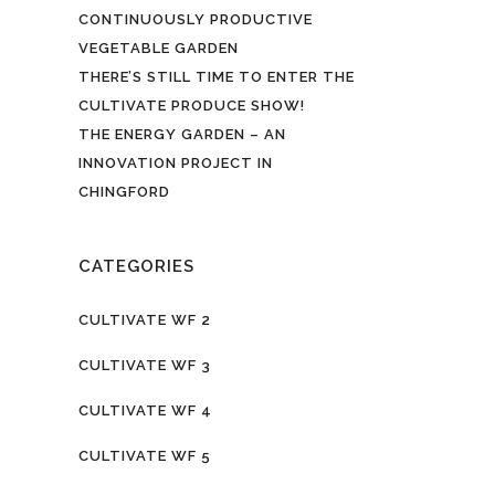
CONTINUOUSLY PRODUCTIVE
VEGETABLE GARDEN
THERE’S STILL TIME TO ENTER THE
CULTIVATE PRODUCE SHOW!
THE ENERGY GARDEN – AN
INNOVATION PROJECT IN
CHINGFORD
CATEGORIES
CULTIVATE WF 2
CULTIVATE WF 3
CULTIVATE WF 4
CULTIVATE WF 5