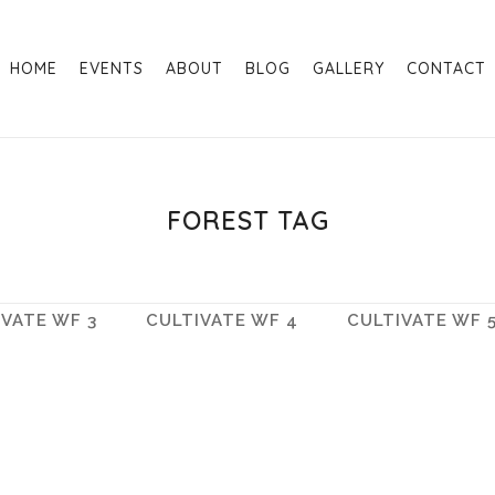
HOME
EVENTS
ABOUT
BLOG
GALLERY
CONTACT
FOREST TAG
IVATE WF 3
CULTIVATE WF 4
CULTIVATE WF 