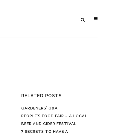
5
RELATED POSTS
GARDENERS’ Q&A
PEOPLE’S FOOD FAIR – A LOCAL
BEER AND CIDER FESTIVAL
7 SECRETS TO HAVE A