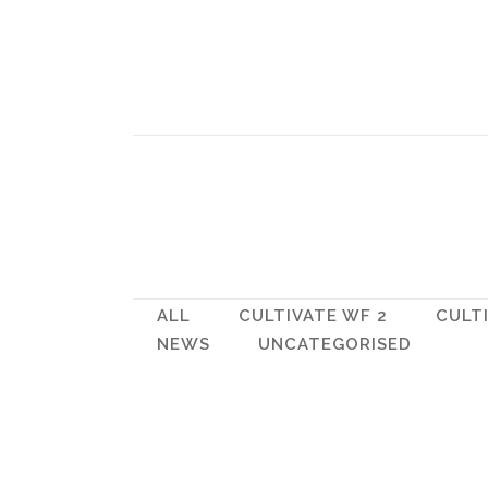
ALL
CULTIVATE WF 2
CULT
NEWS
UNCATEGORISED