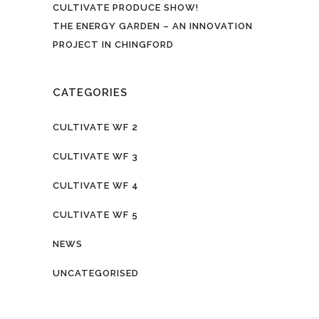
CULTIVATE PRODUCE SHOW!
THE ENERGY GARDEN – AN INNOVATION
PROJECT IN CHINGFORD
CATEGORIES
CULTIVATE WF 2
CULTIVATE WF 3
CULTIVATE WF 4
CULTIVATE WF 5
NEWS
UNCATEGORISED