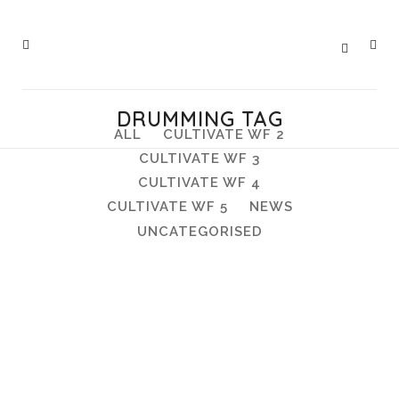
DRUMMING TAG
ALL
CULTIVATE WF 2
CULTIVATE WF 3
CULTIVATE WF 4
CULTIVATE WF 5
NEWS
UNCATEGORISED
Open Day, Sunday 26 June, 12-
4pm, Hawkwood Nursery
Open Day, Sunday 26 June, 12-4pm,
Hawkwood Nursery Hawkwood's