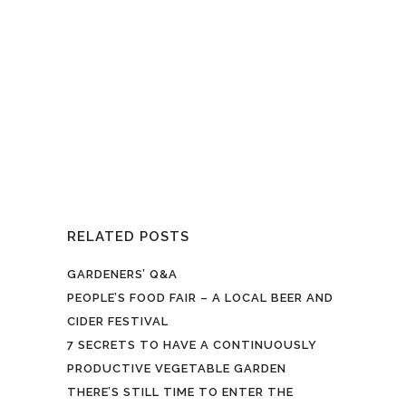
open day features the launch of its
special Barbed Wit rhubarb beer
made by the East London Brewing
Company. Ruaridh from the brewery
joined Hawkwood's grower Ru to
harvest the ru-barb… it’s also their
annual tribute to...
RELATED POSTS
GARDENERS’ Q&A
PEOPLE’S FOOD FAIR – A LOCAL BEER AND
CIDER FESTIVAL
7 SECRETS TO HAVE A CONTINUOUSLY
PRODUCTIVE VEGETABLE GARDEN
THERE’S STILL TIME TO ENTER THE