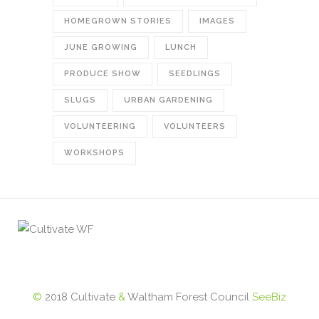
HOMEGROWN STORIES
IMAGES
JUNE GROWING
LUNCH
PRODUCE SHOW
SEEDLINGS
SLUGS
URBAN GARDENING
VOLUNTEERING
VOLUNTEERS
WORKSHOPS
©
2018 Cultivate
&
Waltham Forest Council
SeeBiz