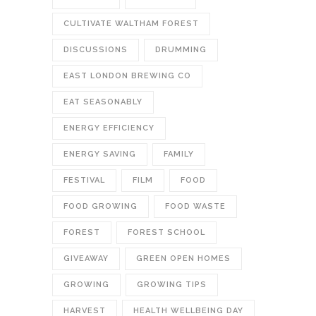
CULTIVATE WALTHAM FOREST
DISCUSSIONS
DRUMMING
EAST LONDON BREWING CO
EAT SEASONABLY
ENERGY EFFICIENCY
ENERGY SAVING
FAMILY
FESTIVAL
FILM
FOOD
FOOD GROWING
FOOD WASTE
FOREST
FOREST SCHOOL
GIVEAWAY
GREEN OPEN HOMES
GROWING
GROWING TIPS
HARVEST
HEALTH WELLBEING DAY