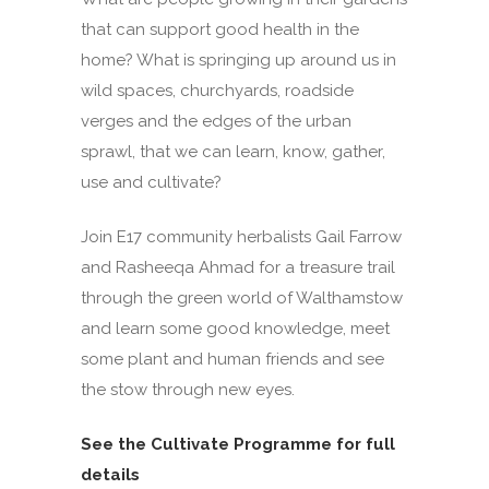
that can support good health in the
home? What is springing up around us in
wild spaces, churchyards, roadside
verges and the edges of the urban
sprawl, that we can learn, know, gather,
use and cultivate?
Join E17 community herbalists Gail Farrow
and Rasheeqa Ahmad for a treasure trail
through the green world of Walthamstow
and learn some good knowledge, meet
some plant and human friends and see
the stow through new eyes.
See the Cultivate Programme for full
details