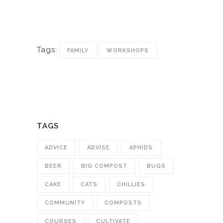
Tags:
FAMILY
WORKSHOPS
TAGS
ADVICE
ADVISE
APHIDS
BEER
BIG COMPOST
BUGS
CAKE
CATS
CHILLIES
COMMUNITY
COMPOSTS
COURSES
CULTIVATE