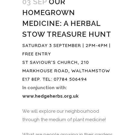
03 SEP
OUR
HOMEGROWN
MEDICINE: A HERBAL
STOW TREASURE HUNT
SATURDAY 3 SEPTEMBER | 2PM-4PM |
FREE ENTRY
ST SAVIOUR’S CHURCH, 210
MARKHOUSE ROAD, WALTHAMSTOW
E17 8EP. TEL: 07784 506494
In conjunction with:
www.hedgeherbs.org.uk
We will explore our neighbourhood
through the medium of plant medicine!
What are people growing in their gardens