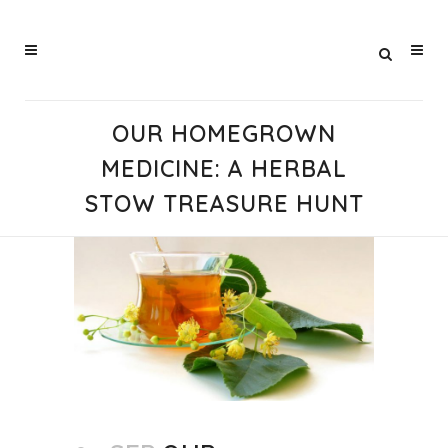
OUR HOMEGROWN
MEDICINE: A HERBAL
STOW TREASURE HUNT