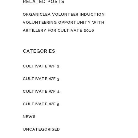
RELATED POSTS
ORGANICLEA VOLUNTEER INDUCTION
VOLUNTEERING OPPORTUNITY WITH
ARTILLERY FOR CULTIVATE 2016
CATEGORIES
CULTIVATE WF 2
CULTIVATE WF 3
CULTIVATE WF 4
CULTIVATE WF 5
NEWS
UNCATEGORISED