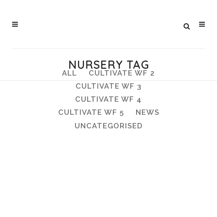
NURSERY TAG
ALL
CULTIVATE WF 2
CULTIVATE WF 3
CULTIVATE WF 4
CULTIVATE WF 5
NEWS
UNCATEGORISED