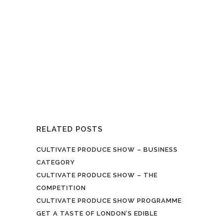
growing - Waltham Forest food
growers and producers celebrate
their autumn harvest successes and
share their skills…. The Cultivate
Produce Show on Sunday 3
September at Leytonstone Street Fest
invites growers at all levels to enter...
RELATED POSTS
CULTIVATE PRODUCE SHOW – BUSINESS
CATEGORY
CULTIVATE PRODUCE SHOW – THE
COMPETITION
CULTIVATE PRODUCE SHOW PROGRAMME
GET A TASTE OF LONDON’S EDIBLE