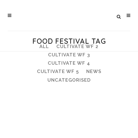
FOOD FESTIVAL TAG
ALL
CULTIVATE WF 2
CULTIVATE WF 3
CULTIVATE WF 4
CULTIVATE WF 5
NEWS
UNCATEGORISED