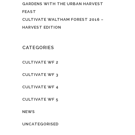
GARDENS WITH THE URBAN HARVEST
FEAST
CULTIVATE WALTHAM FOREST 2016 –
HARVEST EDITION
CATEGORIES
CULTIVATE WF 2
CULTIVATE WF 3
CULTIVATE WF 4
CULTIVATE WF 5
NEWS
UNCATEGORISED